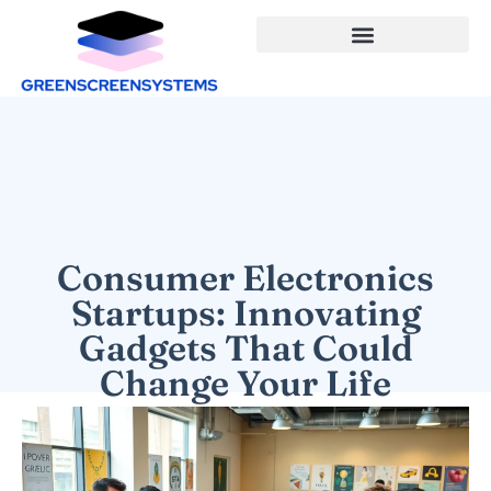
Consumer Electronics
Startups: Innovating
Gadgets That Could
Change Your Life