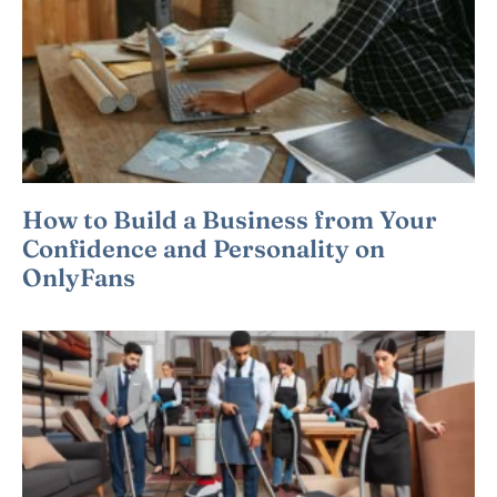
How to Build a Business from Your
Confidence and Personality on
OnlyFans