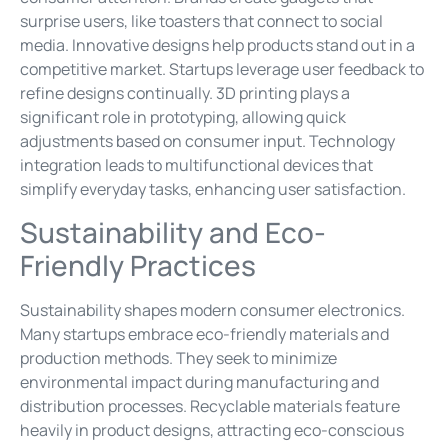
surprise users, like toasters that connect to social
media. Innovative designs help products stand out in a
competitive market. Startups leverage user feedback to
refine designs continually. 3D printing plays a
significant role in prototyping, allowing quick
adjustments based on consumer input. Technology
integration leads to multifunctional devices that
simplify everyday tasks, enhancing user satisfaction.
Sustainability and Eco-
Friendly Practices
Sustainability shapes modern consumer electronics.
Many startups embrace eco-friendly materials and
production methods. They seek to minimize
environmental impact during manufacturing and
distribution processes. Recyclable materials feature
heavily in product designs, attracting eco-conscious