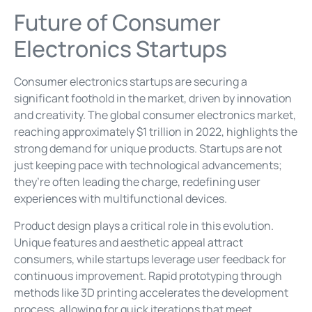
Future of Consumer
Electronics Startups
Consumer electronics startups are securing a
significant foothold in the market, driven by innovation
and creativity. The global consumer electronics market,
reaching approximately $1 trillion in 2022, highlights the
strong demand for unique products. Startups are not
just keeping pace with technological advancements;
they’re often leading the charge, redefining user
experiences with multifunctional devices.
Product design plays a critical role in this evolution.
Unique features and aesthetic appeal attract
consumers, while startups leverage user feedback for
continuous improvement. Rapid prototyping through
methods like 3D printing accelerates the development
process, allowing for quick iterations that meet