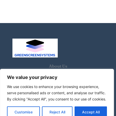
About Us
We value your privacy
Contact Us
We use cookies to enhance your browsing experience,
Privacy Policy
serve personalised ads or content, and analyse our traffic.
By clicking "Accept All", you consent to our use of cookies.
Terms and Conditions
Customise
Reject All
Accept All
© 2026 Green screen systems. All Rights Reserved.