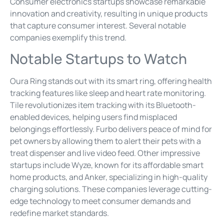
Consumer electronics startups showcase remarkable
innovation and creativity, resulting in unique products
that capture consumer interest. Several notable
companies exemplify this trend.
Notable Startups to Watch
Oura Ring stands out with its smart ring, offering health
tracking features like sleep and heart rate monitoring.
Tile revolutionizes item tracking with its Bluetooth-
enabled devices, helping users find misplaced
belongings effortlessly. Furbo delivers peace of mind for
pet owners by allowing them to alert their pets with a
treat dispenser and live video feed. Other impressive
startups include Wyze, known for its affordable smart
home products, and Anker, specializing in high-quality
charging solutions. These companies leverage cutting-
edge technology to meet consumer demands and
redefine market standards.