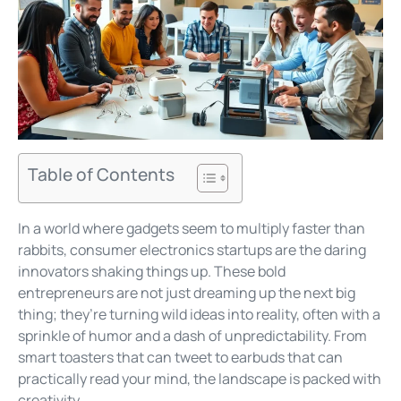
Table of Contents
In a world where gadgets seem to multiply faster than
rabbits, consumer electronics startups are the daring
innovators shaking things up. These bold
entrepreneurs are not just dreaming up the next big
thing; they’re turning wild ideas into reality, often with a
sprinkle of humor and a dash of unpredictability. From
smart toasters that can tweet to earbuds that can
practically read your mind, the landscape is packed with
creativity.