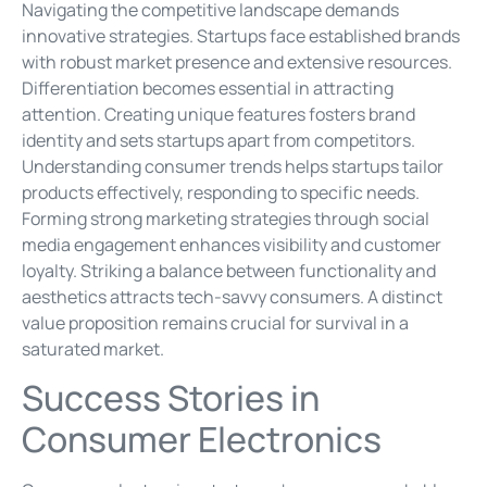
Navigating the competitive landscape demands
innovative strategies. Startups face established brands
with robust market presence and extensive resources.
Differentiation becomes essential in attracting
attention. Creating unique features fosters brand
identity and sets startups apart from competitors.
Understanding consumer trends helps startups tailor
products effectively, responding to specific needs.
Forming strong marketing strategies through social
media engagement enhances visibility and customer
loyalty. Striking a balance between functionality and
aesthetics attracts tech-savvy consumers. A distinct
value proposition remains crucial for survival in a
saturated market.
Success Stories in
Consumer Electronics