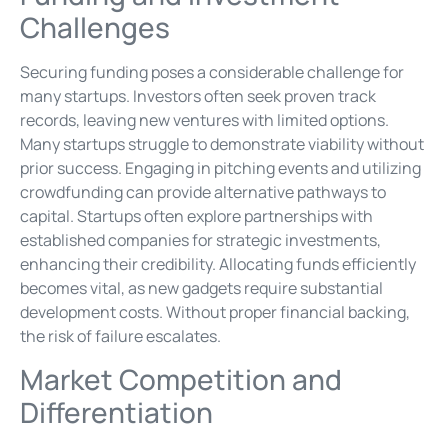
Challenges
Securing funding poses a considerable challenge for
many startups. Investors often seek proven track
records, leaving new ventures with limited options.
Many startups struggle to demonstrate viability without
prior success. Engaging in pitching events and utilizing
crowdfunding can provide alternative pathways to
capital. Startups often explore partnerships with
established companies for strategic investments,
enhancing their credibility. Allocating funds efficiently
becomes vital, as new gadgets require substantial
development costs. Without proper financial backing,
the risk of failure escalates.
Market Competition and
Differentiation