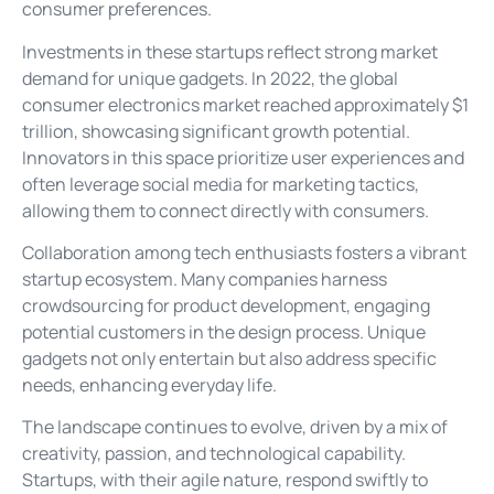
consumer preferences.
Investments in these startups reflect strong market
demand for unique gadgets. In 2022, the global
consumer electronics market reached approximately $1
trillion, showcasing significant growth potential.
Innovators in this space prioritize user experiences and
often leverage social media for marketing tactics,
allowing them to connect directly with consumers.
Collaboration among tech enthusiasts fosters a vibrant
startup ecosystem. Many companies harness
crowdsourcing for product development, engaging
potential customers in the design process. Unique
gadgets not only entertain but also address specific
needs, enhancing everyday life.
The landscape continues to evolve, driven by a mix of
creativity, passion, and technological capability.
Startups, with their agile nature, respond swiftly to