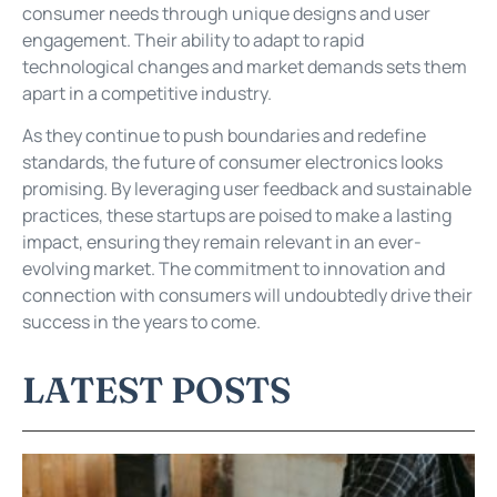
consumer needs through unique designs and user
engagement. Their ability to adapt to rapid
technological changes and market demands sets them
apart in a competitive industry.
As they continue to push boundaries and redefine
standards, the future of consumer electronics looks
promising. By leveraging user feedback and sustainable
practices, these startups are poised to make a lasting
impact, ensuring they remain relevant in an ever-
evolving market. The commitment to innovation and
connection with consumers will undoubtedly drive their
success in the years to come.
LATEST POSTS