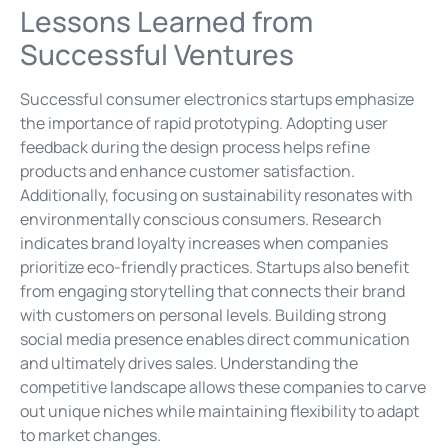
Lessons Learned from
Successful Ventures
Successful consumer electronics startups emphasize
the importance of rapid prototyping. Adopting user
feedback during the design process helps refine
products and enhance customer satisfaction.
Additionally, focusing on sustainability resonates with
environmentally conscious consumers. Research
indicates brand loyalty increases when companies
prioritize eco-friendly practices. Startups also benefit
from engaging storytelling that connects their brand
with customers on personal levels. Building strong
social media presence enables direct communication
and ultimately drives sales. Understanding the
competitive landscape allows these companies to carve
out unique niches while maintaining flexibility to adapt
to market changes.