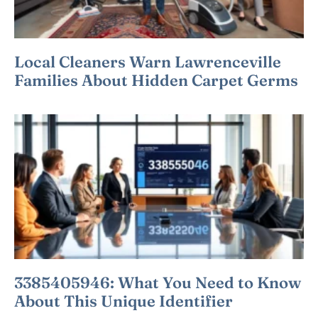
Local Cleaners Warn Lawrenceville
Families About Hidden Carpet Germs
3385405946: What You Need to Know
About This Unique Identifier