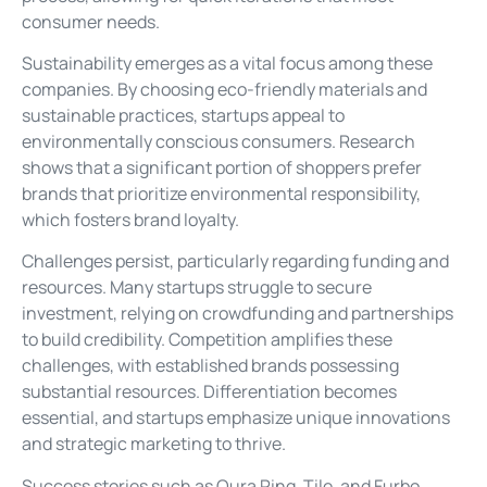
consumer needs.
Sustainability emerges as a vital focus among these
companies. By choosing eco-friendly materials and
sustainable practices, startups appeal to
environmentally conscious consumers. Research
shows that a significant portion of shoppers prefer
brands that prioritize environmental responsibility,
which fosters brand loyalty.
Challenges persist, particularly regarding funding and
resources. Many startups struggle to secure
investment, relying on crowdfunding and partnerships
to build credibility. Competition amplifies these
challenges, with established brands possessing
substantial resources. Differentiation becomes
essential, and startups emphasize unique innovations
and strategic marketing to thrive.
Success stories such as Oura Ring, Tile, and Furbo