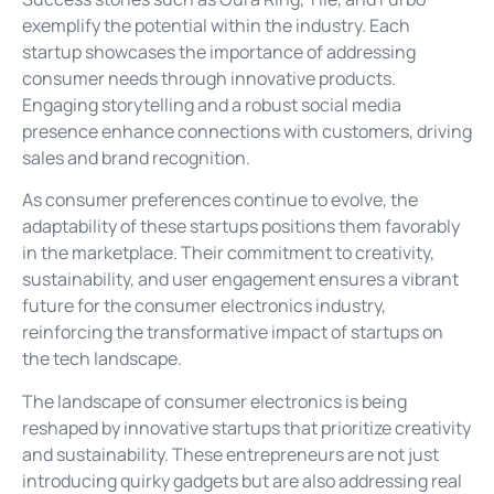
exemplify the potential within the industry. Each
startup showcases the importance of addressing
consumer needs through innovative products.
Engaging storytelling and a robust social media
presence enhance connections with customers, driving
sales and brand recognition.
As consumer preferences continue to evolve, the
adaptability of these startups positions them favorably
in the marketplace. Their commitment to creativity,
sustainability, and user engagement ensures a vibrant
future for the consumer electronics industry,
reinforcing the transformative impact of startups on
the tech landscape.
The landscape of consumer electronics is being
reshaped by innovative startups that prioritize creativity
and sustainability. These entrepreneurs are not just
introducing quirky gadgets but are also addressing real