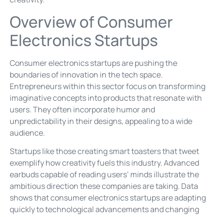
Overview of Consumer
Electronics Startups
Consumer electronics startups are pushing the
boundaries of innovation in the tech space.
Entrepreneurs within this sector focus on transforming
imaginative concepts into products that resonate with
users. They often incorporate humor and
unpredictability in their designs, appealing to a wide
audience.
Startups like those creating smart toasters that tweet
exemplify how creativity fuels this industry. Advanced
earbuds capable of reading users’ minds illustrate the
ambitious direction these companies are taking. Data
shows that consumer electronics startups are adapting
quickly to technological advancements and changing