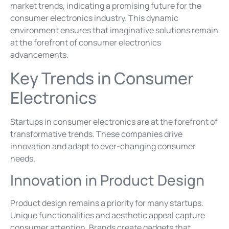
market trends, indicating a promising future for the
consumer electronics industry. This dynamic
environment ensures that imaginative solutions remain
at the forefront of consumer electronics
advancements.
Key Trends in Consumer
Electronics
Startups in consumer electronics are at the forefront of
transformative trends. These companies drive
innovation and adapt to ever-changing consumer
needs.
Innovation in Product Design
Product design remains a priority for many startups.
Unique functionalities and aesthetic appeal capture
consumer attention. Brands create gadgets that