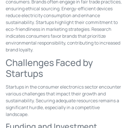
consumers. Brands often engage in fair trade practices,
ensuring ethical sourcing. Energy-efficient devices
reduce electricity consumption and enhance
sustainability. Startups highlight their commitment to
eco-friendliness in marketing strategies. Research
indicates consumers favor brands that prioritize
environmental responsibility, contributing to increased
brand loyalty.
Challenges Faced by
Startups
Startups in the consumer electronics sector encounter
various challenges that impact their growth and
sustainability. Securing adequate resources remains a
significant hurdle, especially in a competitive
landscape.
Funding and Investment