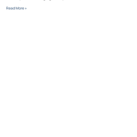
Read More »