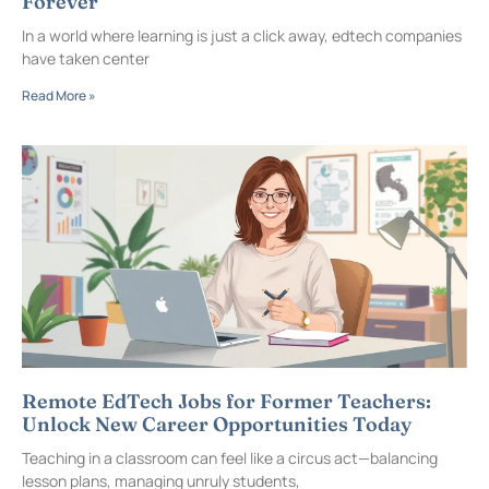
Forever
In a world where learning is just a click away, edtech companies
have taken center
Read More »
Remote EdTech Jobs for Former Teachers:
Unlock New Career Opportunities Today
Teaching in a classroom can feel like a circus act—balancing
lesson plans, managing unruly students,