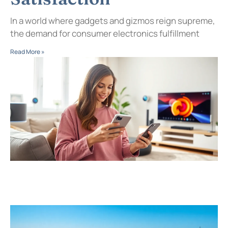
In a world where gadgets and gizmos reign supreme,
the demand for consumer electronics fulfillment
Read More »