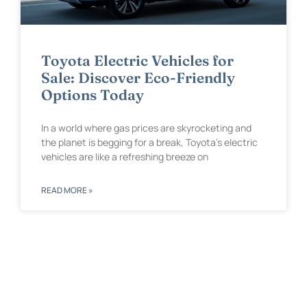
Toyota Electric Vehicles for
Sale: Discover Eco-Friendly
Options Today
In a world where gas prices are skyrocketing and
the planet is begging for a break, Toyota’s electric
vehicles are like a refreshing breeze on
READ MORE »