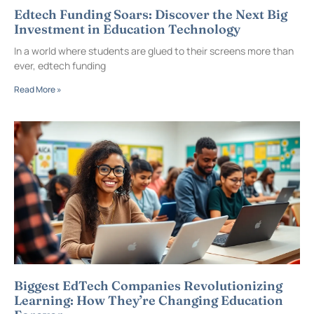
Edtech Funding Soars: Discover the Next Big
Investment in Education Technology
In a world where students are glued to their screens more than
ever, edtech funding
Read More »
Biggest EdTech Companies Revolutionizing
Learning: How They’re Changing Education