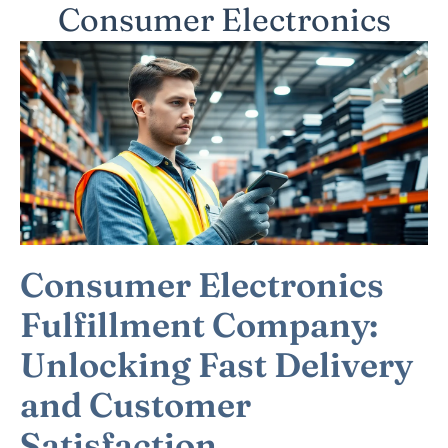
Consumer Electronics
Consumer Electronics
Fulfillment Company:
Unlocking Fast Delivery
and Customer
Satisfaction