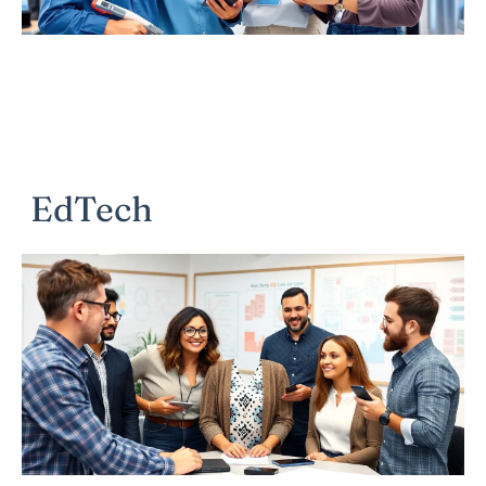
EdTech