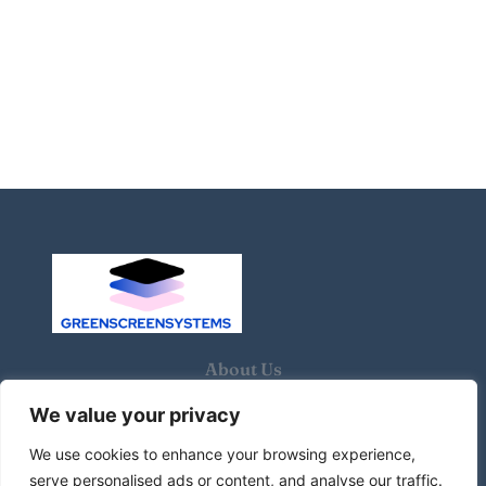
About Us
We value your privacy
Contact Us
We use cookies to enhance your browsing experience,
Privacy Policy
serve personalised ads or content, and analyse our traffic.