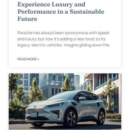
Experience Luxury and
Performance in a Sustainable
Future
Porsche has always been synonymous with speed
and luxury, but now it’s adding a new twist to its
legacy: electric vehicles. Imagine gliding down the
READ MORE »