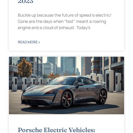
2023
Buckle up because the future of speed is electric!
Gone are the days when “fast” meant a roaring
engine and a cloud of exhaust. Today’s
READ MORE »
Porsche Electric Vehicles: