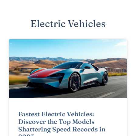
Electric Vehicles
Fastest Electric Vehicles:
Discover the Top Models
Shattering Speed Records in