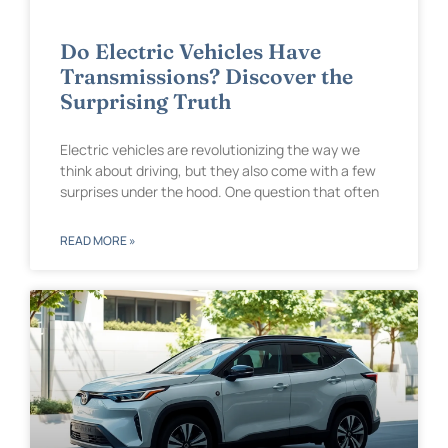
Do Electric Vehicles Have
Transmissions? Discover the
Surprising Truth
Electric vehicles are revolutionizing the way we
think about driving, but they also come with a few
surprises under the hood. One question that often
READ MORE »