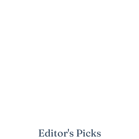
Editor's Picks