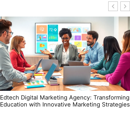
Edtech Digital Marketing Agency: Transforming
Education with Innovative Marketing Strategies