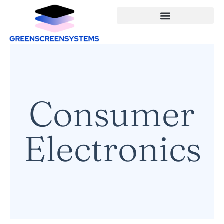
Consumer
Electronics