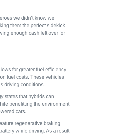
rheroes we didn’t know we
king them the perfect sidekick
aving enough cash left over for
lows for greater fuel efficiency
 on fuel costs. These vehicles
s driving conditions.
y states that hybrids can
ile benefitting the environment.
owered cars.
ature regenerative braking
attery while driving. As a result,