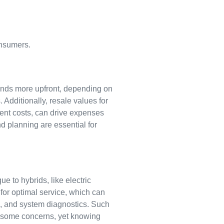
onsumers.
usands more upfront, depending on
. Additionally, resale values for
ment costs, can drive expenses
 planning are essential for
 to hybrids, like electric
for optimal service, which can
s, and system diagnostics. Such
es some concerns, yet knowing