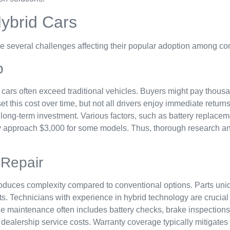
ybrid Cars
ace several challenges affecting their popular adoption among c
p
id cars often exceed traditional vehicles. Buyers might pay tho
t this cost over time, but not all drivers enjoy immediate returns
 long-term investment. Various factors, such as battery replace
y approach $3,000 for some models. Thus, thorough research and
Repair
oduces complexity compared to conventional options. Parts unique
s. Technicians with experience in hybrid technology are crucial 
ine maintenance often includes battery checks, brake inspection
 dealership service costs. Warranty coverage typically mitigat