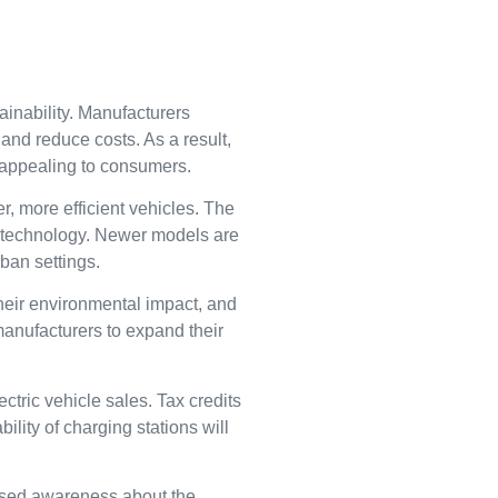
ainability. Manufacturers
and reduce costs. As a result,
e appealing to consumers.
, more efficient vehicles. The
id technology. Newer models are
ban settings.
heir environmental impact, and
manufacturers to expand their
tric vehicle sales. Tax credits
ity of charging stations will
eased awareness about the