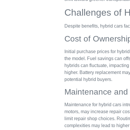
Challenges of H
Despite benefits, hybrid cars f
Cost of Ownershi
Initial purchase prices for hybr
the model. Fuel savings can offse
hybrids can fluctuate, impacting
higher. Battery replacement ma
potential hybrid buyers.
Maintenance and 
Maintenance for hybrid cars intr
motors, may increase repair cost
limit repair shop choices. Rout
complexities may lead to higher