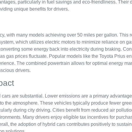
tages, particularly in fuel savings and eco-friendliness. Their 
viding unique benefits for drivers.
ency, with many models achieving over 50 miles per gallon. This
r system, which utilizes electric motors to minimize reliance on 
y converting some energy back into electricity during braking. C
 as gas prices fluctuate. Popular models like the Toyota Prius e
perience. The combined powertrain allows for optimal energy m
scious drivers.
pact
d cars are substantial. Lower emissions are a primary advantag
into the atmosphere. These vehicles typically produce fewer gre
cularly during city driving. Cities benefit from reduced air pollut
onments. Many drivers enjoy eligible tax incentives for purchasi
rall, the adoption of hybrid cars contributes positively to sustain
on solutions.