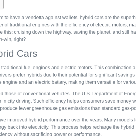
m to have a vendetta against wallets, hybrid cars are the supe
f traditional engines with the efficiency of electric motors, ma
e this: cruising down the highway, saving the planet, and still h
n-win, right?
brid Cars
traditional fuel engines and electric motors. This combination al
ers prefer hybrids due to their potential for significant savings
engine and an electric battery, making them versatile for variou
ed those of conventional vehicles. The U.S. Department of Energ
n in city driving. Such efficiency helps consumers save money wh
lly produce fewer greenhouse gas emissions than standard gas-p
e improved hybrid performance over the years. Many models fe
gy back into electricity. This process helps recharge the hybrid b
ciency without sacrificing power or performance.