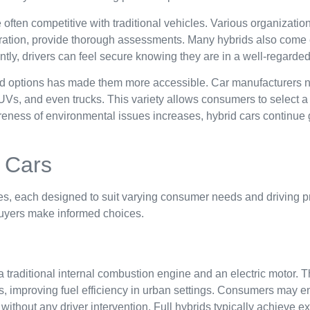
e often competitive with traditional vehicles. Various organizatio
tration, provide thorough assessments. Many hybrids also come
ly, drivers can feel secure knowing they are in a well-regarded
rid options has made them more accessible. Car manufacturers n
Vs, and even trucks. This variety allows consumers to select a h
eness of environmental issues increases, hybrid cars continue 
 Cars
es, each designed to suit varying consumer needs and driving 
buyers make informed choices.
a traditional internal combustion engine and an electric motor. 
es, improving fuel efficiency in urban settings. Consumers may e
thout any driver intervention. Full hybrids typically achieve e