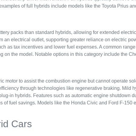
examples of full hybrids include models like the Toyota Prius an
attery packs than standard hybrids, allowing for extended electri
m an electrical outlet, supporting greater reliance on electric p
uch as tax incentives and lower fuel expenses. A common range fo
g on the model. Notable options in this category include the Che
ric motor to assist the combustion engine but cannot operate sol
efficiency through technologies like regenerative braking. Mild 
d plug-in hybrids. Features such as automatic engine shutdown du
s of fuel savings. Models like the Honda Civic and Ford F-150 e
rid Cars