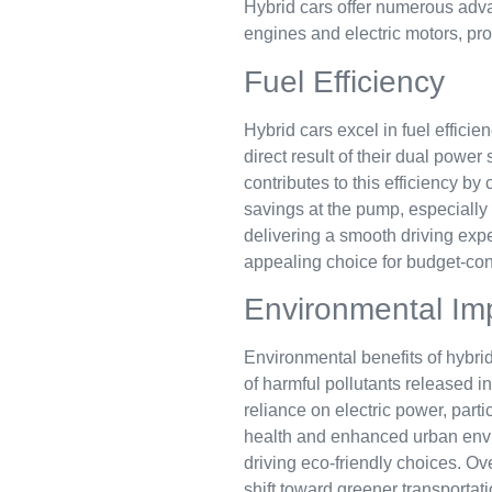
Hybrid cars offer numerous advan
engines and electric motors, pro
Fuel Efficiency
Hybrid cars excel in fuel effici
direct result of their dual powe
contributes to this efficiency b
savings at the pump, especially
delivering a smooth driving ex
appealing choice for budget-con
Environmental Im
Environmental benefits of hybri
of harmful pollutants released 
reliance on electric power, parti
health and enhanced urban envir
driving eco-friendly choices. Ove
shift toward greener transportati