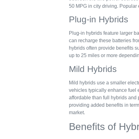
50 MPG in city driving. Popular 
Plug-in Hybrids
Plug-in hybrids feature larger b
can recharge these batteries fro
hybrids often provide benefits s
up to 25 miles or more dependin
Mild Hybrids
Mild hybrids use a smaller elect
vehicles typically enhance fuel 
affordable than full hybrids an
providing added benefits in term
market.
Benefits of Hyb