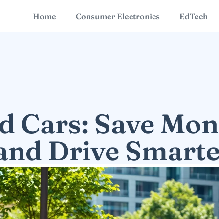
Home
Consumer Electronics
EdTech
d Cars: Save Mon
and Drive Smart