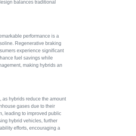
design balances traditional
 remarkable performance is a
gasoline. Regenerative braking
onsumers experience significant
nhance fuel savings while
anagement, making hybrids an
e, as hybrids reduce the amount
enhouse gases due to their
ion, leading to improved public
ng hybrid vehicles, further
ability efforts, encouraging a