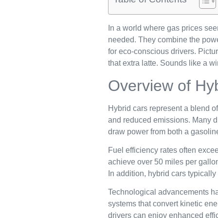
In a world where gas prices see
needed. They combine the power o
for eco-conscious drivers. Pictur
that extra latte. Sounds like a wi
Overview of Hy
Hybrid cars represent a blend of 
and reduced emissions. Many driv
draw power from both a gasoline 
Fuel efficiency rates often exce
achieve over 50 miles per gallo
In addition, hybrid cars typica
Technological advancements hav
systems that convert kinetic ener
drivers can enjoy enhanced effi