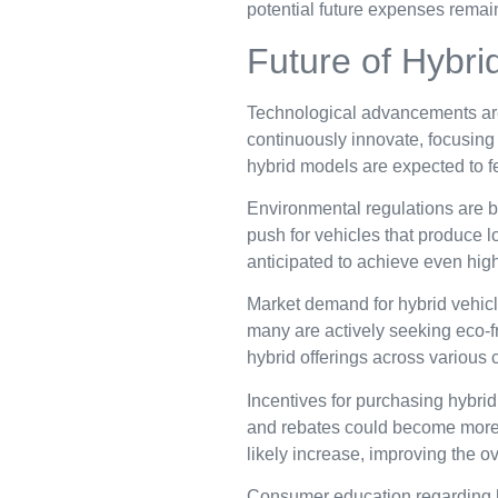
potential future expenses remain
Future of Hybri
Technological advancements are d
continuously innovate, focusing
hybrid models are expected to f
Environmental regulations are b
push for vehicles that produce 
anticipated to achieve even high
Market demand for hybrid vehicl
many are actively seeking eco-fr
hybrid offerings across various 
Incentives for purchasing hybrid
and rebates could become more c
likely increase, improving the o
Consumer education regarding hy