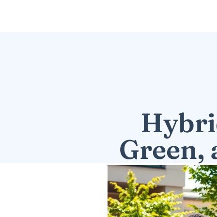
Hybri
Green, 