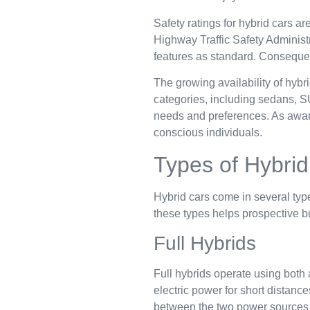
Safety ratings for hybrid cars ar
Highway Traffic Safety Adminis
features as standard. Consequent
The growing availability of hyb
categories, including sedans, SU
needs and preferences. As awar
conscious individuals.
Types of Hybrid
Hybrid cars come in several typ
these types helps prospective 
Full Hybrids
Full hybrids operate using both 
electric power for short distanc
between the two power sources wi