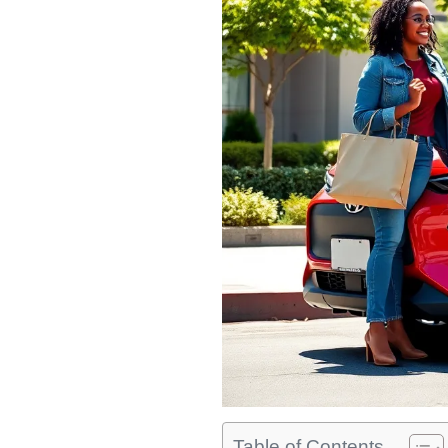
Table of Contents