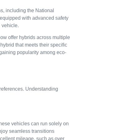
ns, including the National
 equipped with advanced safety
 vehicle.
ow offer hybrids across multiple
ybrid that meets their specific
gaining popularity among eco-
preferences. Understanding
These vehicles can run solely on
njoy seamless transitions
xcellent mileage, such as over