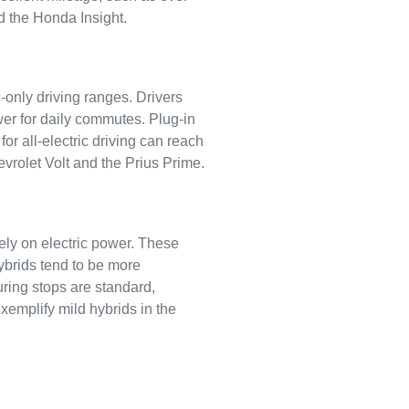
d the Honda Insight.
c-only driving ranges. Drivers
ower for daily commutes. Plug-in
r all-electric driving can reach
vrolet Volt and the Prius Prime.
ely on electric power. These
hybrids tend to be more
ring stops are standard,
xemplify mild hybrids in the