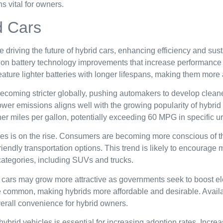
s vital for owners.
d Cars
riving the future of hybrid cars, enhancing efficiency and sust
 on battery technology improvements that increase performance 
eature lighter batteries with longer lifespans, making them mor
ecoming stricter globally, pushing automakers to develop cleaner
lower emissions aligns well with the growing popularity of hybr
er miles per gallon, potentially exceeding 60 MPG in specific ur
es is on the rise. Consumers are becoming more conscious of t
iendly transportation options. This trend is likely to encourage 
categories, including SUVs and trucks.
 cars may grow more attractive as governments seek to boost elec
ommon, making hybrids more affordable and desirable. Availabil
verall convenience for hybrid owners.
brid vehicles is essential for increasing adoption rates. Incr