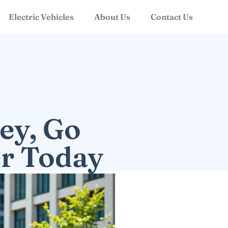
Electric Vehicles
About Us
Contact Us
ey, Go
er Today