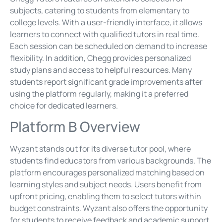
subjects, catering to students from elementary to
college levels. With a user-friendly interface, it allows
learners to connect with qualified tutors in real time.
Each session can be scheduled on demand to increase
flexibility. In addition, Chegg provides personalized
study plans and access to helpful resources. Many
students report significant grade improvements after
using the platform regularly, making it a preferred
choice for dedicated learners.
Platform B Overview
Wyzant stands out for its diverse tutor pool, where
students find educators from various backgrounds. The
platform encourages personalized matching based on
learning styles and subject needs. Users benefit from
upfront pricing, enabling them to select tutors within
budget constraints. Wyzant also offers the opportunity
for students to receive feedback and academic support