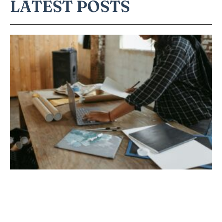
LATEST POSTS