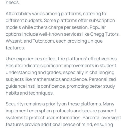
needs.
Affordability varies among platforms, catering to
different budgets. Some platforms offer subscription
models while others charge per session. Popular
options include well-known services like Chegg Tutors,
Wyzant, and Tutor.com, each providing unique
features.
User experiences reflect the platforms’ effectiveness.
Results indicate significant improvements in student
understanding and grades, especially in challenging
subjects like mathematics and science. Personalized
guidance instills confidence, promoting better study
habits and techniques.
Security remains a priority on these platforms. Many
implement encryption protocols and secure payment
systems to protect user information. Parental oversight
features provide additional peace of mind, ensuring