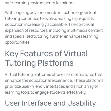
safe learning environments for minors.
With ongoing advancements in technology, virtual
tutoring continues to evolve, making high-quality
education increasingly accessible. The continual
expansion of resources, including multimedia content
and specialized tutoring, further enhances learning
opportunities.
Key Features of Virtual
Tutoring Platforms
Virtual tutoring platforms offer essential features that
enhance the educational experience. These platforms
prioritize user-friendly interfaces and a rich array of
learning tools to engage students effectively.
User Interface and Usability