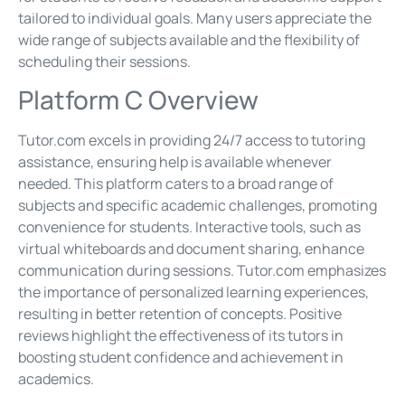
tailored to individual goals. Many users appreciate the
wide range of subjects available and the flexibility of
scheduling their sessions.
Platform C Overview
Tutor.com excels in providing 24/7 access to tutoring
assistance, ensuring help is available whenever
needed. This platform caters to a broad range of
subjects and specific academic challenges, promoting
convenience for students. Interactive tools, such as
virtual whiteboards and document sharing, enhance
communication during sessions. Tutor.com emphasizes
the importance of personalized learning experiences,
resulting in better retention of concepts. Positive
reviews highlight the effectiveness of its tutors in
boosting student confidence and achievement in
academics.