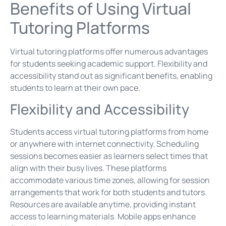
Benefits of Using Virtual
Tutoring Platforms
Virtual tutoring platforms offer numerous advantages
for students seeking academic support. Flexibility and
accessibility stand out as significant benefits, enabling
students to learn at their own pace.
Flexibility and Accessibility
Students access virtual tutoring platforms from home
or anywhere with internet connectivity. Scheduling
sessions becomes easier as learners select times that
align with their busy lives. These platforms
accommodate various time zones, allowing for session
arrangements that work for both students and tutors.
Resources are available anytime, providing instant
access to learning materials. Mobile apps enhance