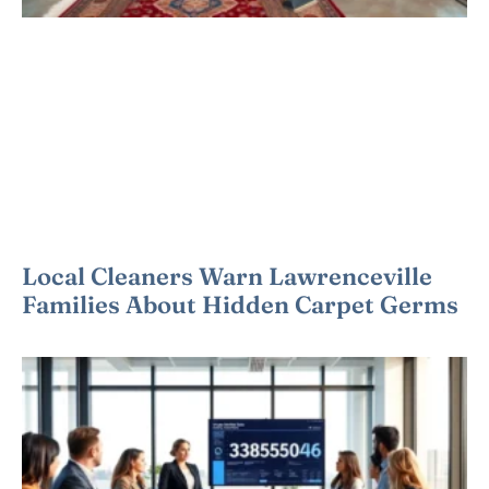
Local Cleaners Warn Lawrenceville
Families About Hidden Carpet Germs