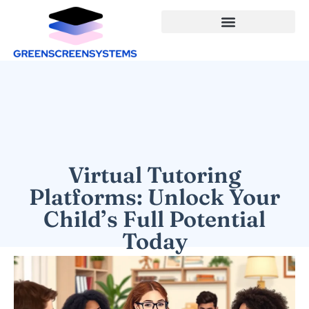
Virtual Tutoring
Platforms: Unlock Your
Child’s Full Potential
Today