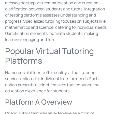
messaging supports communication and question
clarification between students and tutors. Integration
of testing platforms assesses understanding and
progress. Specialized tutoring focuses on subjects like
mathematics and science, catering to individual needs.
Gamification elements motivate students, making
learning engaging and fun.
Popular Virtual Tutoring
Platforms
Numerous platforms offer quality virtual tutoring
services tailored to individual learning needs. Each
option presents distinct features that enhance the
education experience for students.
Platform A Overview
Chegg Tutors features an extensive selection of