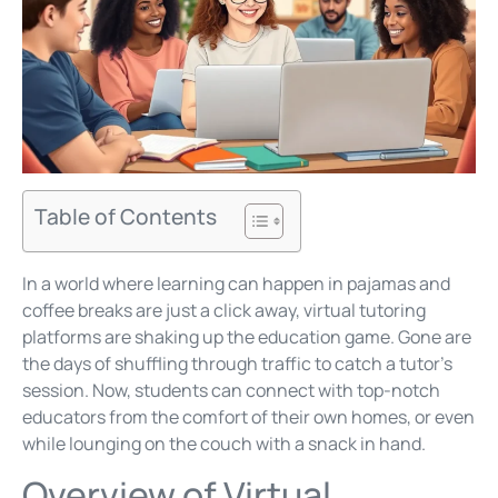
Table of Contents
In a world where learning can happen in pajamas and
coffee breaks are just a click away, virtual tutoring
platforms are shaking up the education game. Gone are
the days of shuffling through traffic to catch a tutor’s
session. Now, students can connect with top-notch
educators from the comfort of their own homes, or even
while lounging on the couch with a snack in hand.
Overview of Virtual