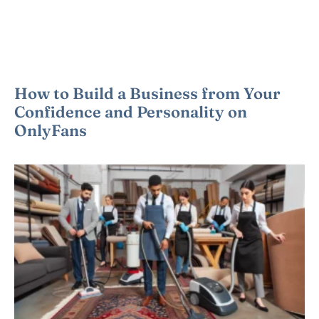
How to Build a Business from Your
Confidence and Personality on
OnlyFans