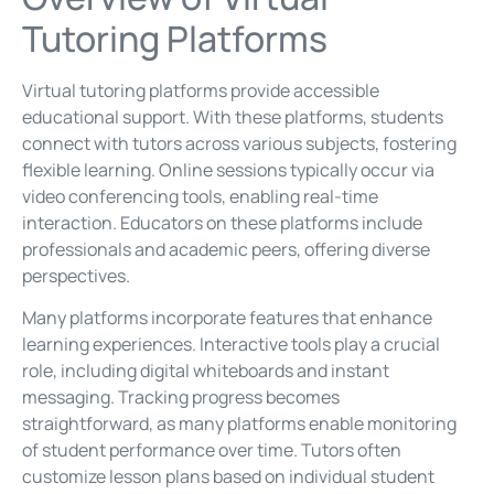
Tutoring Platforms
Virtual tutoring platforms provide accessible
educational support. With these platforms, students
connect with tutors across various subjects, fostering
flexible learning. Online sessions typically occur via
video conferencing tools, enabling real-time
interaction. Educators on these platforms include
professionals and academic peers, offering diverse
perspectives.
Many platforms incorporate features that enhance
learning experiences. Interactive tools play a crucial
role, including digital whiteboards and instant
messaging. Tracking progress becomes
straightforward, as many platforms enable monitoring
of student performance over time. Tutors often
customize lesson plans based on individual student