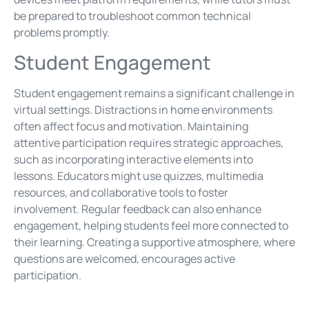
be prepared to troubleshoot common technical
problems promptly.
Student Engagement
Student engagement remains a significant challenge in
virtual settings. Distractions in home environments
often affect focus and motivation. Maintaining
attentive participation requires strategic approaches,
such as incorporating interactive elements into
lessons. Educators might use quizzes, multimedia
resources, and collaborative tools to foster
involvement. Regular feedback can also enhance
engagement, helping students feel more connected to
their learning. Creating a supportive atmosphere, where
questions are welcomed, encourages active
participation.