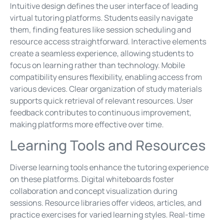
Intuitive design defines the user interface of leading
virtual tutoring platforms. Students easily navigate
them, finding features like session scheduling and
resource access straightforward. Interactive elements
create a seamless experience, allowing students to
focus on learning rather than technology. Mobile
compatibility ensures flexibility, enabling access from
various devices. Clear organization of study materials
supports quick retrieval of relevant resources. User
feedback contributes to continuous improvement,
making platforms more effective over time.
Learning Tools and Resources
Diverse learning tools enhance the tutoring experience
on these platforms. Digital whiteboards foster
collaboration and concept visualization during
sessions. Resource libraries offer videos, articles, and
practice exercises for varied learning styles. Real-time