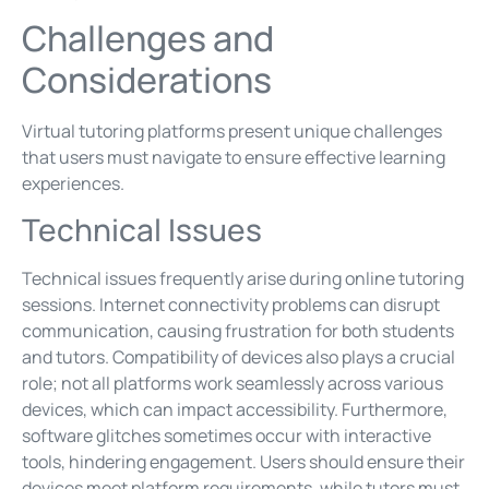
Challenges and
Considerations
Virtual tutoring platforms present unique challenges
that users must navigate to ensure effective learning
experiences.
Technical Issues
Technical issues frequently arise during online tutoring
sessions. Internet connectivity problems can disrupt
communication, causing frustration for both students
and tutors. Compatibility of devices also plays a crucial
role; not all platforms work seamlessly across various
devices, which can impact accessibility. Furthermore,
software glitches sometimes occur with interactive
tools, hindering engagement. Users should ensure their
devices meet platform requirements, while tutors must