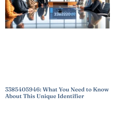
3385405946: What You Need to Know
About This Unique Identifier