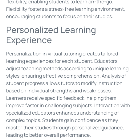
flexibility, enabling students to learn on-the-go.
Flexibility fosters a stress-free learning environment,
encouraging students to focus on their studies.
Personalized Learning
Experience
Personalization in virtual tutoring creates tailored
learning experiences for each student. Educators
adjust teaching methods according to unique learning
styles, ensuring effective comprehension. Analysis of
student progress allows tutors to modify instruction
based on individual strengths and weaknesses.
Learners receive specific feedback, helping them
improve faster in challenging subjects. Interaction with
specialized educators enhances understanding of
complex topics. Students gain confidence as they
master their studies through personalized guidance,
leading to better overall performance.