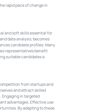
the rapid pace of change in
 and soft skills essential for
n and data analysis, becomes
ances candidate profiles. Many
ales representatives benefit
ing suitable candidates a
competition from startups and
mselves and attract skilled
n. Engaging in targeted
cant advantages. Effective use
tunities. By adapting to these