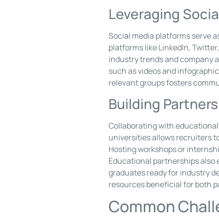
Leveraging Socia
Social media platforms serve as
platforms like LinkedIn, Twitt
industry trends and company a
such as videos and infographics
relevant groups fosters commun
Building Partners
Collaborating with educational 
universities allows recruiters 
Hosting workshops or internshi
Educational partnerships also e
graduates ready for industry 
resources beneficial for both p
Common Challe