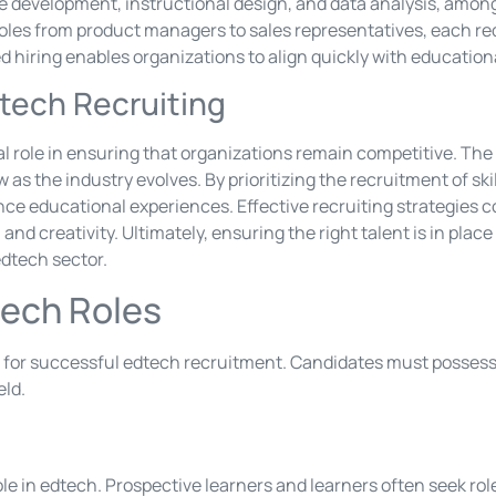
re development, instructional design, and data analysis, among
les from product managers to sales representatives, each req
hiring enables organizations to align quickly with education
tech Recruiting
al role in ensuring that organizations remain competitive. The
 as the industry evolves. By prioritizing the recruitment of s
ce educational experiences. Effective recruiting strategies co
and creativity. Ultimately, ensuring the right talent is in plac
edtech sector.
dtech Roles
al for successful edtech recruitment. Candidates must possess
eld.
role in edtech. Prospective learners and learners often seek rol