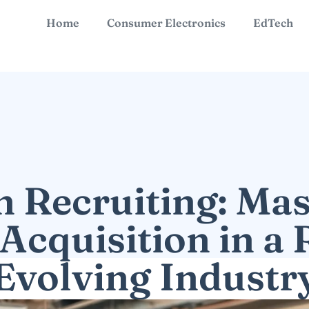
Home
Consumer Electronics
EdTech
h Recruiting: Mas
 Acquisition in a 
Evolving Industr