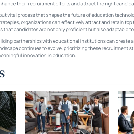
hance their recruitment efforts and attract the right candida
but vital process that shapes the future of education technolo
trategies, organizations can effectively attract and retain to
es that candidates are not only proficient but also adaptable t
lding partnerships with educational institutions can create a r
ndscape continues to evolve, prioritizing these recruitment s
eaningful innovation in education.
S