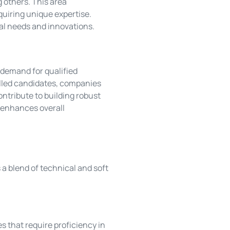
 others. This area
uiring unique expertise.
al needs and innovations.
 demand for qualified
killed candidates, companies
ntribute to building robust
e enhances overall
 a blend of technical and soft
es that require proficiency in