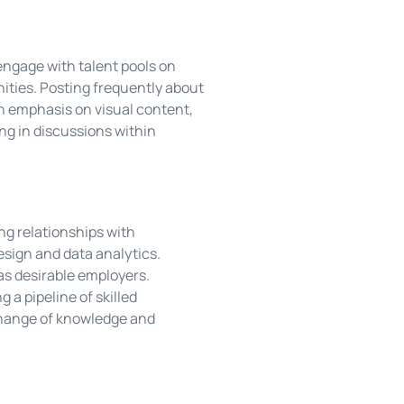
 engage with talent pools on
ities. Posting frequently about
n emphasis on visual content,
ng in discussions within
ng relationships with
design and data analytics.
as desirable employers.
 a pipeline of skilled
change of knowledge and