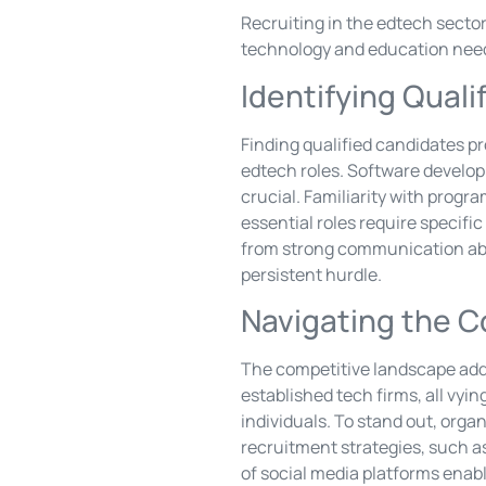
Recruiting in the edtech secto
technology and education nee
Identifying Qual
Finding qualified candidates pr
edtech roles. Software develop
crucial. Familiarity with prog
essential roles require specifi
from strong communication abil
persistent hurdle.
Navigating the 
The competitive landscape adds
established tech firms, all vyin
individuals. To stand out, orga
recruitment strategies, such a
of social media platforms enab