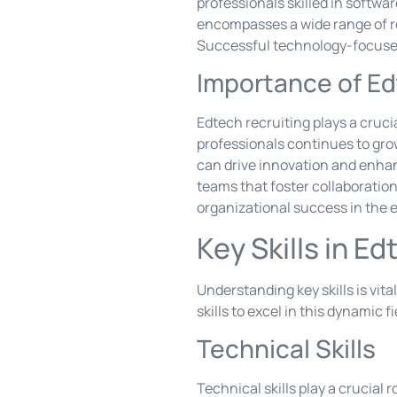
professionals skilled in softwa
encompasses a wide range of ro
Successful technology-focused 
Importance of Ed
Edtech recruiting plays a cruci
professionals continues to grow
can drive innovation and enhan
teams that foster collaboration 
organizational success in the 
Key Skills in E
Understanding key skills is vit
skills to excel in this dynamic fi
Technical Skills
Technical skills play a crucial 