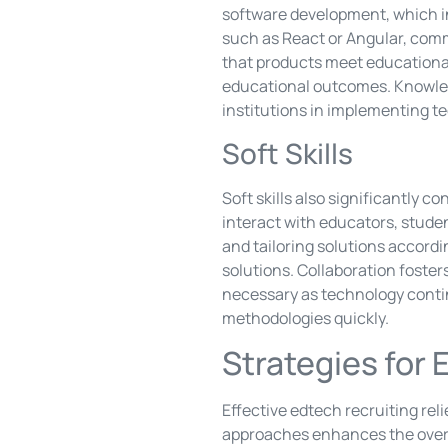
software development, which i
such as React or Angular, comm
that products meet educational 
educational outcomes. Knowle
institutions in implementing te
Soft Skills
Soft skills also significantly 
interact with educators, stude
and tailoring solutions accordi
solutions. Collaboration foste
necessary as technology contin
methodologies quickly.
Strategies for 
Effective edtech recruiting reli
approaches enhances the overa