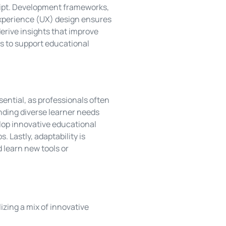
ript. Development frameworks,
 experience (UX) design ensures
derive insights that improve
 to support educational
sential, as professionals often
nding diverse learner needs
elop innovative educational
 Lastly, adaptability is
 learn new tools or
lizing a mix of innovative