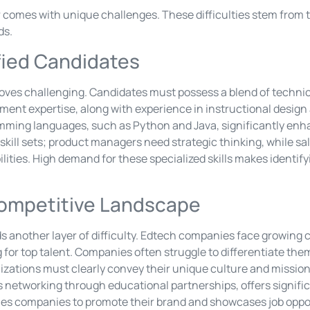
r comes with unique challenges. These difficulties stem from 
ds.
ified Candidates
oves challenging. Candidates must possess a blend of technical
ment expertise, along with experience in instructional desig
ramming languages, such as Python and Java, significantly enh
c skill sets; product managers need strategic thinking, while s
ities. High demand for these specialized skills makes identify
Competitive Landscape
 another layer of difficulty. Edtech companies face growing 
g for top talent. Companies often struggle to differentiate the
nizations must clearly convey their unique culture and missio
s networking through educational partnerships, offers signifi
les companies to promote their brand and showcases job oppor