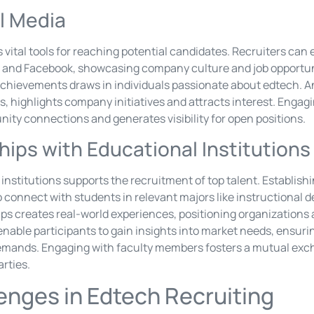
l Media
 vital tools for reaching potential candidates. Recruiters can
er, and Facebook, showcasing company culture and job opportun
chievements draws in individuals passionate about edtech. A
, highlights company initiatives and attracts interest. Engagi
ity connections and generates visibility for open positions.
hips with Educational Institutions
institutions supports the recruitment of top talent. Establishi
to connect with students in relevant majors like instructional 
ps creates real-world experiences, positioning organizations 
nable participants to gain insights into market needs, ensuring
demands. Engaging with faculty members fosters a mutual ex
arties.
nges in Edtech Recruiting