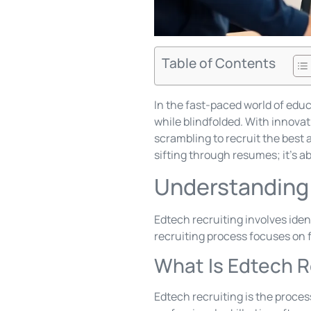
Table of Contents
In the fast-paced world of educ
while blindfolded. With innova
scrambling to recruit the best 
sifting through resumes; it’s a
Understanding 
Edtech recruiting involves iden
recruiting process focuses on fi
What Is Edtech R
Edtech recruiting is the proces