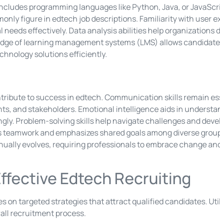
ncludes programming languages like Python, Java, or JavaSc
only figure in edtech job descriptions. Familiarity with user
needs effectively. Data analysis abilities help organizations 
dge of learning management systems (LMS) allows candidates
chnology solutions efficiently.
contribute to success in edtech. Communication skills remain es
nts, and stakeholders. Emotional intelligence aids in understa
ngly. Problem-solving skills help navigate challenges and dev
rs teamwork and emphasizes shared goals among diverse groups.
ually evolves, requiring professionals to embrace change and
Effective Edtech Recruiting
es on targeted strategies that attract qualified candidates. Uti
ll recruitment process.