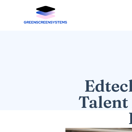
Edtec
Talent