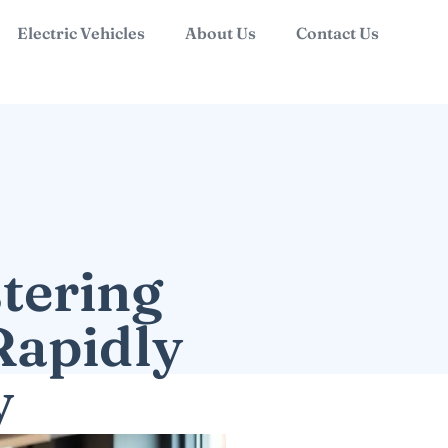
Electric Vehicles
About Us
Contact Us
tering
Rapidly
y