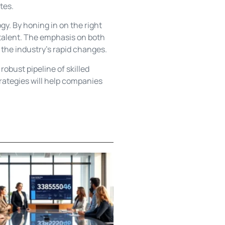
tes.
gy. By honing in on the right
p talent. The emphasis on both
o the industry’s rapid changes.
obust pipeline of skilled
trategies will help companies