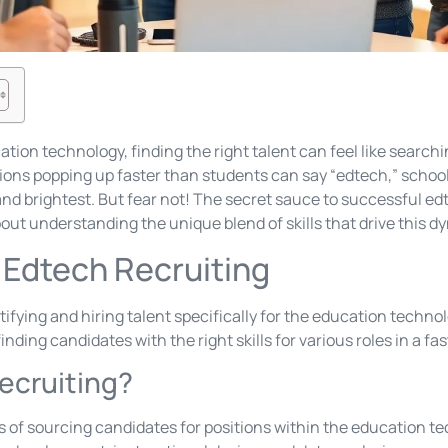
ation technology, finding the right talent can feel like search
tions popping up faster than students can say “edtech,” schoo
and brightest. But fear not! The secret sauce to successful edt
bout understanding the unique blend of skills that drive this d
Edtech Recruiting
tifying and hiring talent specifically for the education technol
nding candidates with the right skills for various roles in a fa
ecruiting?
s of sourcing candidates for positions within the education te