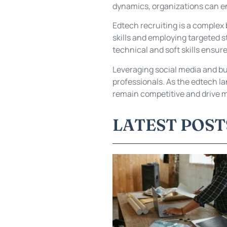
dynamics, organizations can en
Edtech recruiting is a complex 
skills and employing targeted s
technical and soft skills ensur
Leveraging social media and bui
professionals. As the edtech la
remain competitive and drive m
LATEST POST