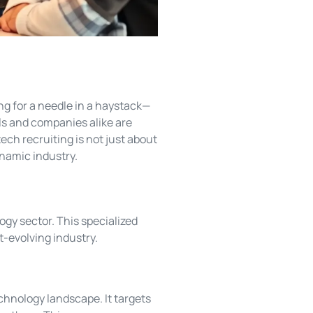
ing for a needle in a haystack—
ls and companies alike are
ech recruiting is not just about
ynamic industry.
ogy sector. This specialized
st-evolving industry.
chnology landscape. It targets