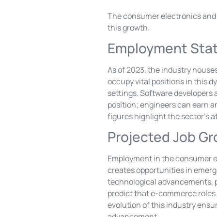
The consumer electronics and a
this growth.
Employment Stat
As of 2023, the industry houses
occupy vital positions in this 
settings. Software developers a
position; engineers can earn a
figures highlight the sector’s a
Projected Job G
Employment in the consumer ele
creates opportunities in emergi
technological advancements, po
predict that e-commerce roles w
evolution of this industry ensur
advancement.