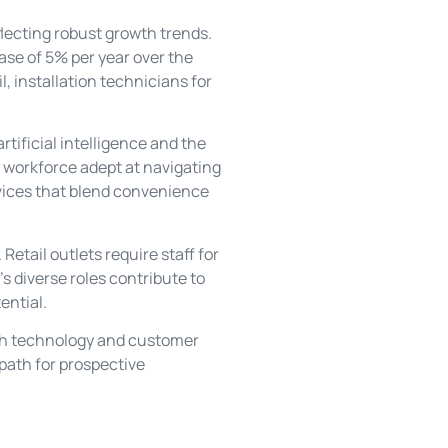
flecting robust growth trends.
ase of 5% per year over the
l, installation technicians for
tificial intelligence and the
 workforce adept at navigating
evices that blend convenience
etail outlets require staff for
’s diverse roles contribute to
ential.
oth technology and customer
 path for prospective