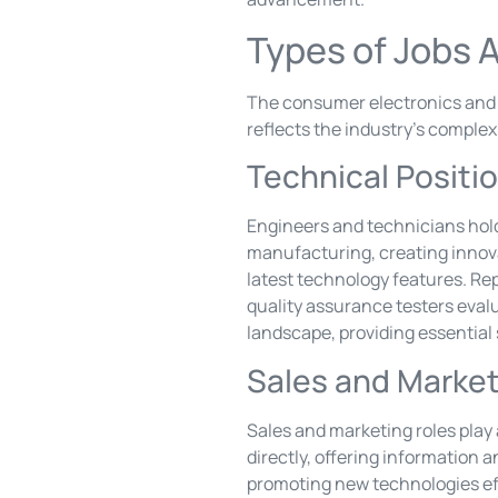
Types of Jobs A
The consumer electronics and ap
reflects the industry’s complex
Technical Positi
Engineers and technicians hold
manufacturing, creating innova
latest technology features. Rep
quality assurance testers eval
landscape, providing essential
Sales and Market
Sales and marketing roles play
directly, offering information 
promoting new technologies ef