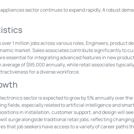
ppliances sector continues to expand rapidly. A robust deman
istics
 over 1 million jobs across various roles. Engineers, product d
dynamic market. Sales associates contribute significantly to 
re essential for integrating advanced features in new product
n average of $95,000 annually, while retail associates typica
ttractiveness for a diverse workforce.
rowth
ctronics sector is expected to grow by 5% annually over the n
ng fields, especially related to artificial intelligence and sm
sitions in installation, customer support, and design will see
ill surge alongside traditional retail jobs, reflecting chang
es that job seekers have access to a variety of career paths tha