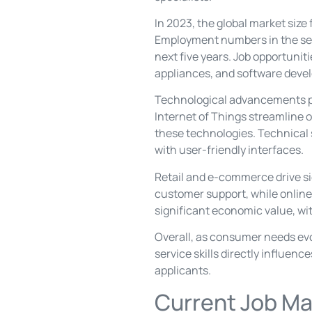
In 2023, the global market size
Employment numbers in the sect
next five years. Job opportuniti
appliances, and software deve
Technological advancements play
Internet of Things streamline 
these technologies. Technical 
with user-friendly interfaces.
Retail and e-commerce drive sig
customer support, while online p
significant economic value, wit
Overall, as consumer needs evo
service skills directly influenc
applicants.
Current Job Ma