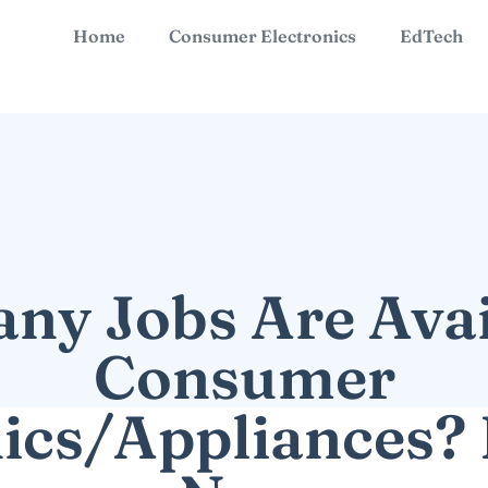
Home
Consumer Electronics
EdTech
y Jobs Are Avai
Consumer
nics/Appliances? 