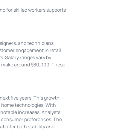
d for skilled workers supports
esigners, and technicians
customer engagement in retail
s. Salary ranges vary by
lly make around $30,000. These
ext five years. This growth
art home technologies. With
 notable increases. Analysts
ing consumer preferences. The
t offer both stability and