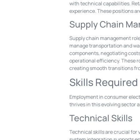
with technical capabilities. R
experience. These positions ar
Supply Chain M
Supply chain management roles 
manage transportation and war
components, negotiating costs a
operational efficiency. These r
creating smooth transitions fr
Skills Require
Employment in consumer electro
thrives in this evolving sector
Technical Skills
Technical skills are crucial fo
system integration supports en