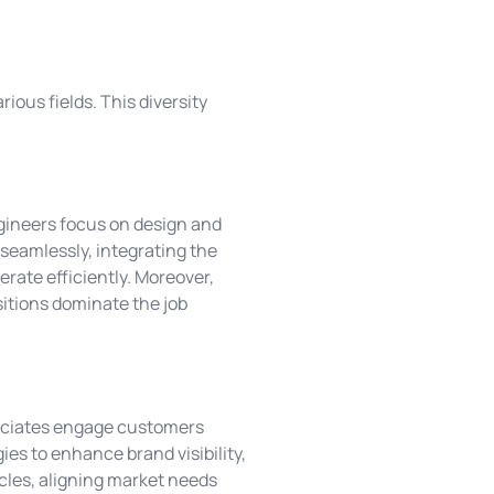
ious fields. This diversity
ngineers focus on design and
seamlessly, integrating the
rate efficiently. Moreover,
itions dominate the job
ssociates engage customers
ies to enhance brand visibility,
les, aligning market needs