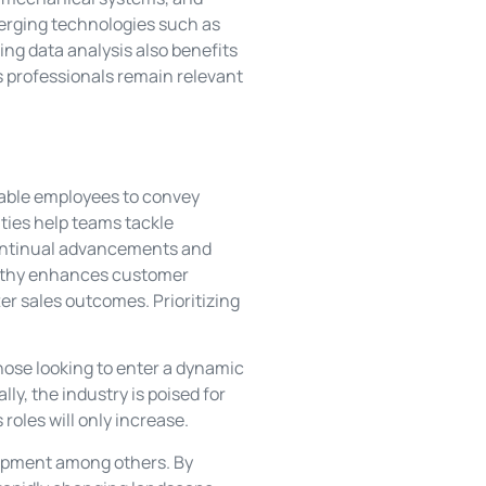
merging technologies such as
ng data analysis also benefits
 professionals remain relevant
nable employees to convey
ities help teams tackle
 continual advancements and
pathy enhances customer
ter sales outcomes. Prioritizing
hose looking to enter a dynamic
ly, the industry is poised for
roles will only increase.
lopment among others. By