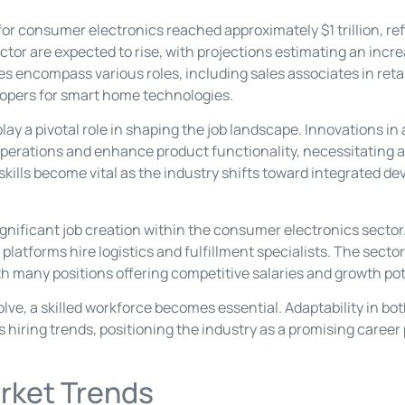
 for consumer electronics reached approximately $1 trillion, re
or are expected to rise, with projections estimating an incre
es encompass various roles, including sales associates in retai
lopers for smart home technologies.
 a pivotal role in shaping the job landscape. Innovations in ar
operations and enhance product functionality, necessitating a
skills become vital as the industry shifts toward integrated d
nificant job creation within the consumer electronics sector. R
latforms hire logistics and fulfillment specialists. The sector
h many positions offering competitive salaries and growth pot
lve, a skilled workforce becomes essential. Adaptability in b
es hiring trends, positioning the industry as a promising career
rket Trends