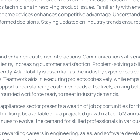
s technicians in resolving product issues. Familiarity with e
art home devices enhances competitive advantage. Understandi
formed decisions. Staying updated on industry trends ensures
on and enhance customer interactions. Communication skills e
lients, increasing customer satisfaction. Problem-solving abil
iently. Adaptability is essential, as the industry experiences
s. Teamwork aids in executing projects cohesively, while em
s support understanding customer needs effectively, driving bet
ll-rounded workforce ready to meet industry demands.
ppliances sector presents a wealth of job opportunities for t
1 million jobs available and a projected growth rate of 5% annual
ues to evolve, the demand for skilled professionals in various 
d rewarding careers in engineering, sales, and software deve