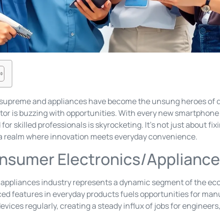
n supreme and appliances have become the unsung heroes of da
tor is buzzing with opportunities. With every new smartphone
or skilled professionals is skyrocketing. It’s not just about fi
o a realm where innovation meets everyday convenience.
nsumer Electronics/Appliance
appliances industry represents a dynamic segment of the ec
ed features in everyday products fuels opportunities for ma
vices regularly, creating a steady influx of jobs for engineers