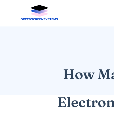
How Man
Electro