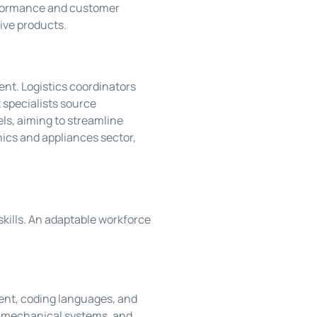
erformance and customer
ive products.
nt. Logistics coordinators
specialists source
els, aiming to streamline
nics and appliances sector,
kills. An adaptable workforce
pment, coding languages, and
, mechanical systems, and