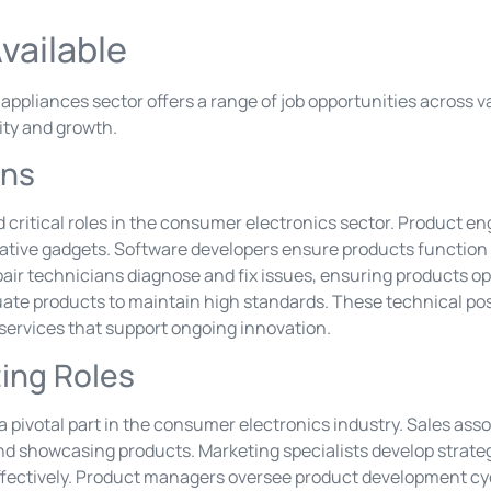
vailable
pliances sector offers a range of job opportunities across var
ity and growth.
ons
 critical roles in the consumer electronics sector. Product e
tive gadgets. Software developers ensure products function 
air technicians diagnose and fix issues, ensuring products ope
uate products to maintain high standards. These technical pos
 services that support ongoing innovation.
ing Roles
 a pivotal part in the consumer electronics industry. Sales a
and showcasing products. Marketing specialists develop strateg
fectively. Product managers oversee product development cyc