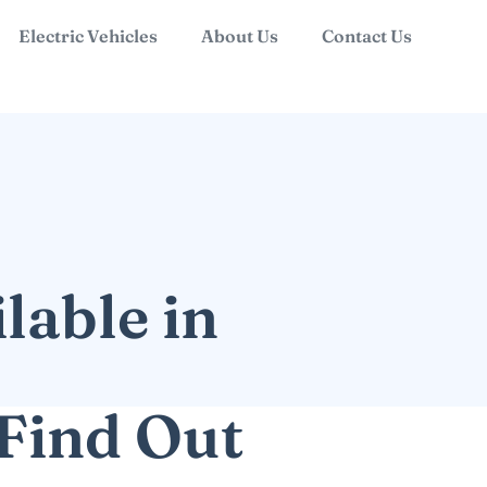
Electric Vehicles
About Us
Contact Us
lable in
Find Out