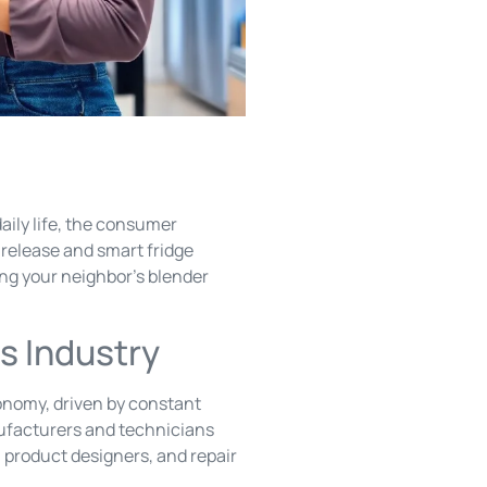
ily life, the consumer
 release and smart fridge
xing your neighbor’s blender
s Industry
onomy, driven by constant
nufacturers and technicians
, product designers, and repair