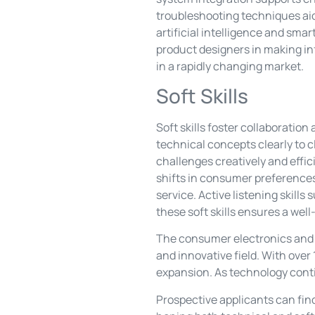
troubleshooting techniques aid
artificial intelligence and sm
product designers in making in
in a rapidly changing market.
Soft Skills
Soft skills foster collaborati
technical concepts clearly to c
challenges creatively and effic
shifts in consumer preference
service. Active listening skill
these soft skills ensures a we
The consumer electronics and a
and innovative field. With over 
expansion. As technology contin
Prospective applicants can fin