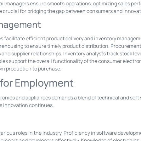
etail managers ensure smooth operations, optimizing sales p
e crucial for bridging the gap between consumers and innovat
anagement
facilitate efficient product delivery and inventory manageme
ehousing to ensure timely product distribution. Procurement 
nd supplier relationships. Inventory analysts track stock lev
oles support the overall functionality of the consumer electro
om production to purchase.
d for Employment
nics and appliances demands a blend of technical and soft s
 as innovation continues.
r various roles in the industry. Proficiency in software develo
gineers and developers effectively. Knowledge of electronics