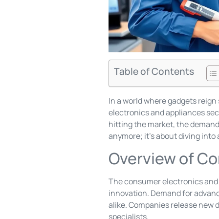
Table of Contents
In a world where gadgets reig
electronics and appliances sec
hitting the market, the demand f
anymore; it’s about diving int
Overview of Co
The consumer electronics and 
innovation. Demand for advanc
alike. Companies release new de
specialists.