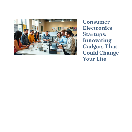
Consumer
Electronics
Startups:
Innovating
Gadgets That
Could Change
Your Life
Read More »