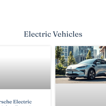
Electric Vehicles
sche Electric