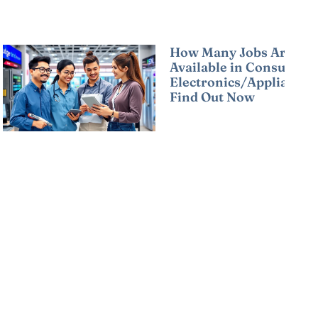
How Many Jobs Are
Available in Consumer
Electronics/Appliances
Find Out Now
Read More »