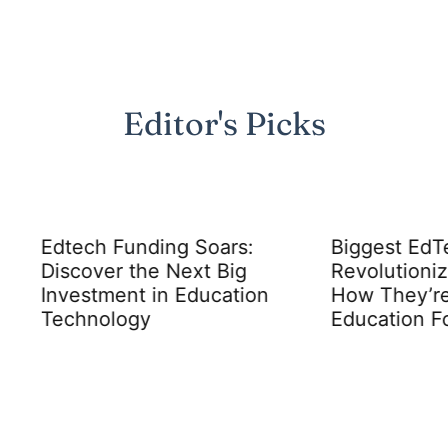
Editor's Picks
h Funding Soars:
Biggest EdTech Comp
ver the Next Big
Revolutionizing Learni
tment in Education
How They’re Changin
ology
Education Forever