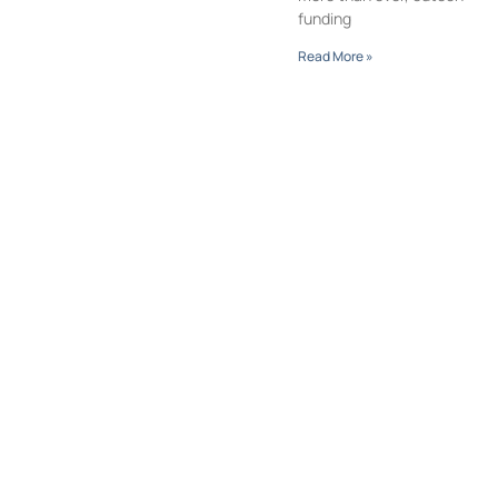
funding
Read More »