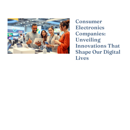
Consumer
Electronics
Companies:
Unveiling
Innovations That
Shape Our Digital
Lives
Read More »