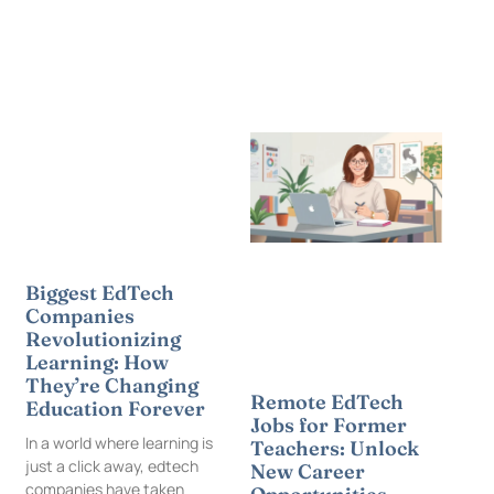
Biggest EdTech
Companies
Revolutionizing
Learning: How
They’re Changing
Remote EdTech
Education Forever
Jobs for Former
In a world where learning is
Teachers: Unlock
just a click away, edtech
New Career
companies have taken