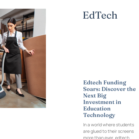
EdTech
Edtech Funding
Soars: Discover the
Next Big
Investment in
Education
Technology
In a world where students
are glued to their screens
more than ever, edtech