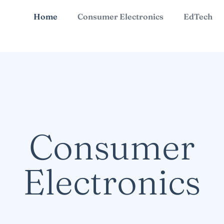
Home
Consumer Electronics
EdTech
Consumer
Electronics