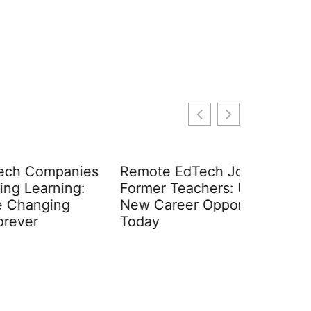
anies
Remote EdTech Jobs for
Consume
ng:
Former Teachers: Unlock
Advertis
g
New Career Opportunities
Secrets 
Today
Tech-Sa