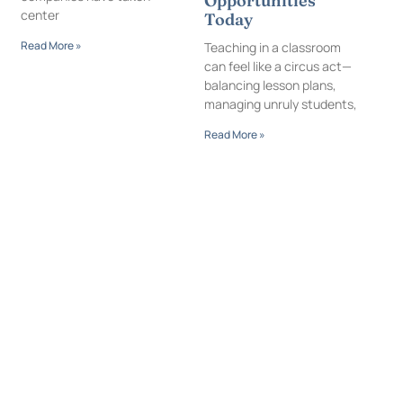
Opportunities
center
Today
Read More »
Teaching in a classroom
can feel like a circus act—
balancing lesson plans,
managing unruly students,
Read More »