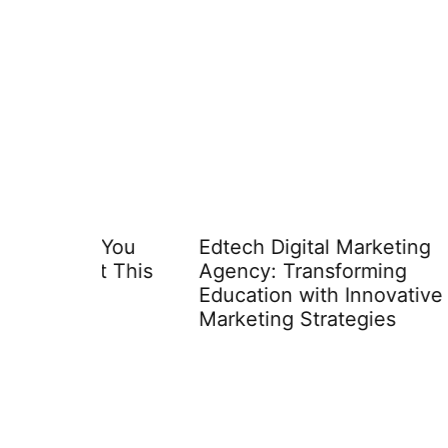
 You
Edtech Digital Marketing
Edtec
t This
Agency: Transforming
Disco
Education with Innovative
Inves
Marketing Strategies
Techn