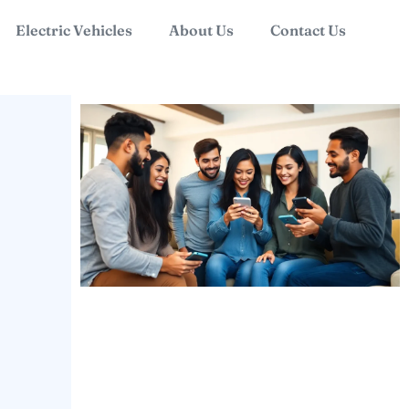
Electric Vehicles
About Us
Contact Us